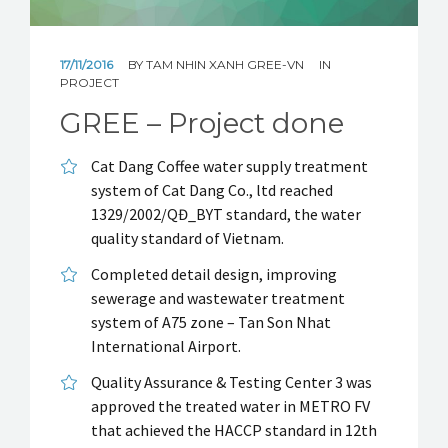
CUSTOMER & PROJECT LIST
NEWS
17/11/2016
BY
TAM NHIN XANH GREE-VN
IN
PROJECT
GREE – Project done
Cat Dang Coffee water supply treatment
system of Cat Dang Co., ltd reached
1329/2002/QĐ_BYT standard, the water
quality standard of Vietnam.
Completed detail design, improving
sewerage and wastewater treatment
system of A75 zone – Tan Son Nhat
International Airport.
Quality Assurance & Testing Center 3 was
approved the treated water in METRO FV
that achieved the HACCP standard in 12th