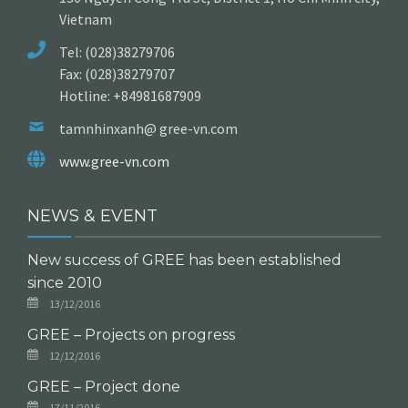
Vietnam
Tel: (028)38279706
Fax: (028)38279707
Hotline: +84981687909
tamnhinxanh@ gree-vn.com
www.gree-vn.com
NEWS & EVENT
New success of GREE has been established
since 2010
13/12/2016
GREE – Projects on progress
12/12/2016
GREE – Project done
17/11/2016