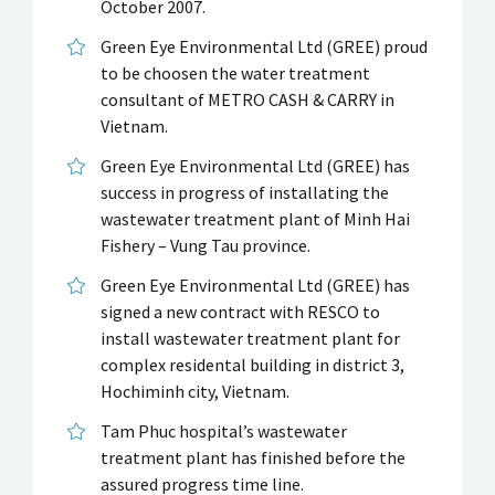
October 2007.
Green Eye Environmental Ltd (GREE) proud
to be choosen the water treatment
consultant of METRO CASH & CARRY in
Vietnam.
Green Eye Environmental Ltd (GREE) has
success in progress of installating the
wastewater treatment plant of Minh Hai
Fishery – Vung Tau province.
Green Eye Environmental Ltd (GREE) has
signed a new contract with RESCO to
install wastewater treatment plant for
complex residental building in district 3,
Hochiminh city, Vietnam.
Tam Phuc hospital’s wastewater
treatment plant has finished before the
assured progress time line.