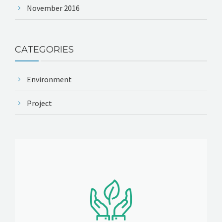
November 2016
CATEGORIES
Environment
Project