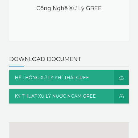
Công Nghệ Xử Lý GREE
DOWNLOAD DOCUMENT
HỆ THỐNG XỬ LÝ KHÍ THẢI GREE
KỸ THUẬT XỬ LÝ NƯỚC NGẦM GREE