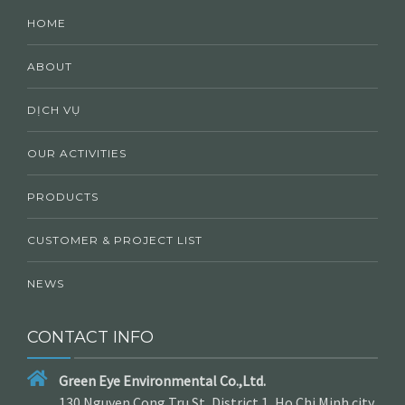
HOME
ABOUT
DỊCH VỤ
OUR ACTIVITIES
PRODUCTS
CUSTOMER & PROJECT LIST
NEWS
CONTACT INFO
Green Eye Environmental Co.,Ltd.
130 Nguyen Cong Tru St, District 1, Ho Chi Minh city,