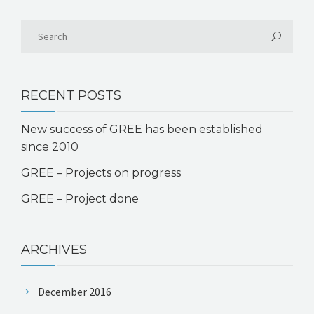
RECENT POSTS
New success of GREE has been established
since 2010
GREE – Projects on progress
GREE – Project done
ARCHIVES
December 2016