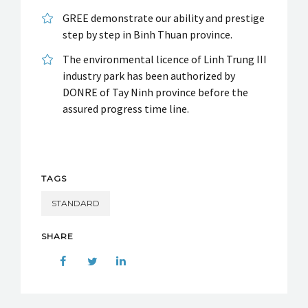
GREE demonstrate our ability and prestige
step by step in Binh Thuan province.
The environmental licence of Linh Trung III
industry park has been authorized by
DONRE of Tay Ninh province before the
assured progress time line.
TAGS
STANDARD
SHARE