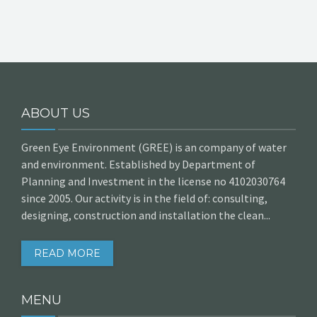
ABOUT US
Green Eye Environment (GREE) is an company of water
and environment. Established by Department of
Planning and Investment in the license no 4102030764
since 2005. Our activity is in the field of: consulting,
designing, construction and installation the clean...
READ MORE
MENU