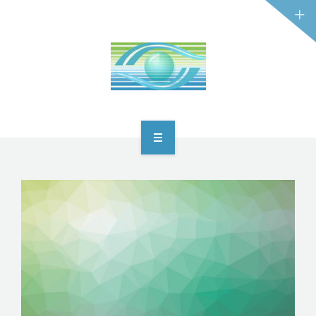
HOME
ABOUT
DỊCH VỤ
OUR ACTIVITIES
PRODUCTS